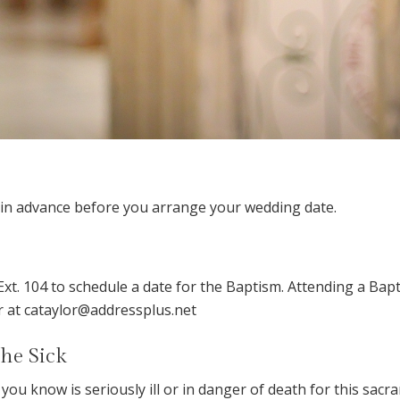
s in advance before you arrange your wedding date.
Ext. 104 to schedule a date for the Baptism. Attending a Bap
or at cataylor@addressplus.net
the Sick
you know is seriously ill or in danger of death for this sacra