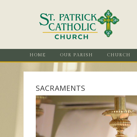
HOME
OUR PARISH
CHURCH
SACRAMENTS