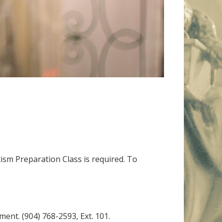
tism Preparation Class is required. To
ment. (904) 768-2593, Ext. 101.