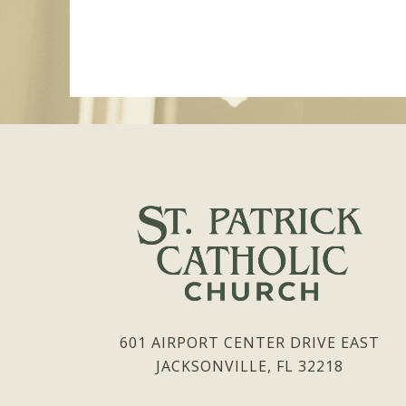
601 AIRPORT CENTER DRIVE EAST
JACKSONVILLE, FL 32218