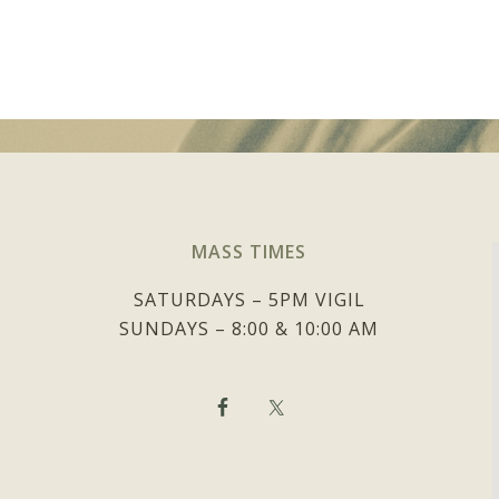
MASS TIMES
SATURDAYS – 5PM VIGIL
SUNDAYS – 8:00 & 10:00 AM