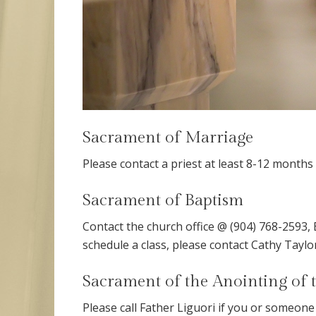
Sacrament of Marriage
Please contact a priest at least 8-12 month
Sacrament of Baptism
Contact the church office @ (904) 768-2593, 
schedule a class, please contact Cathy Tayl
Sacrament of the Anointing of 
Please call Father Liguori if you or someone 