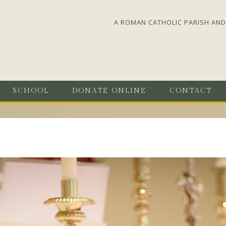
A ROMAN CATHOLIC PARISH AND 
SCHOOL
DONATE ONLINE
CONTACT