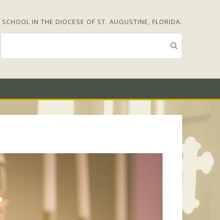
SCHOOL IN THE DIOCESE OF ST. AUGUSTINE, FLORIDA.